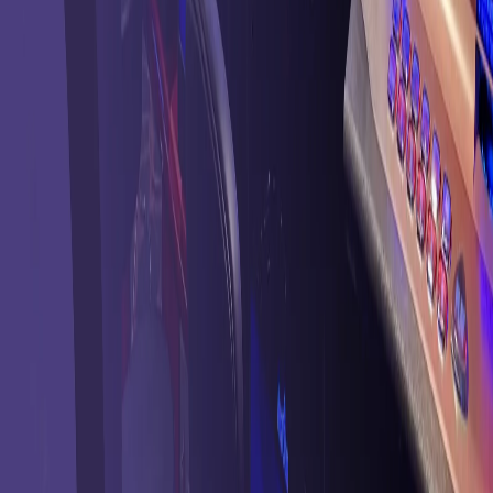
Contact Us
877-748-4222
+1 607-257-8901
+1 607-257-3911
Foodservice