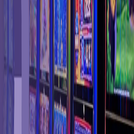
Subscribe
I consent to receive marketing communications, promotions, and
updates from TransAct Technologies and I understand I can
unsubscribe at any time.
Browse
Related Content
Article
FST News
TransAct Technologies to Report Second Quarter
2026 Results On August 11, 2026, Host Conference
Call and Webcast
T
TransAct
Aug 4, 2026