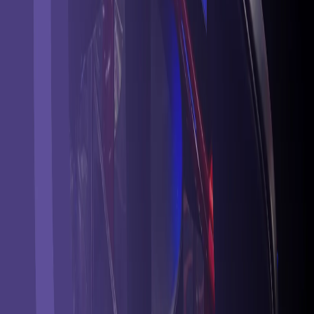
Contract Foodservice
By Initiative
Back-of-House Operations
Food Labeling
Food Program Management
Food Safety & Compliance
Waste & Spoilage Reduction
Company
Resources
Resource Hub
Blog
Customers
FAQs
Events
News
About
About Us
Investor Relations