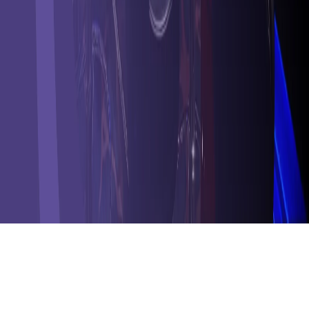
Contact
Privacy Policy
Quality Policy
Products
Solutions
Resources
About
Support