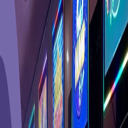
Sales:
(877) 748-4222
Get a Demo
Get a Demo
Products
Solutions
Resources
About
Support
Hub
Blog
Customers
Events
News
Hub
Blog
Customers
Events
News
TransAct Enters Partnership with
Firelake Casino
T