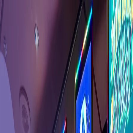
Sales:
(877) 748-4222
Sales:
(877) 748-4222