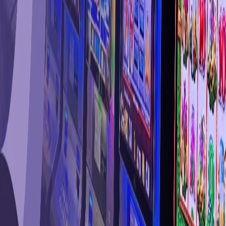
TransAct Technologies Reports Preliminary First
Quarter 2026 Financial Results
T
TransAct
May 12, 2026
Article
FST News
TransAct Technologies Appoints Robert Campbell
as Next Chief Financial Officer
T
TransAct
May 8, 2026
Article
FST News