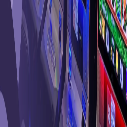
TransAct Technologies to Present at the LD Micro
Invitational XVI
T
TransAct
May 7, 2026
Article
FST News
TransAct Technologies to Report First Quarter 2026
Results On May 12, 2026, Host Conference Call and
Webcast
T
TransAct
May 1, 2026
Article
FST News