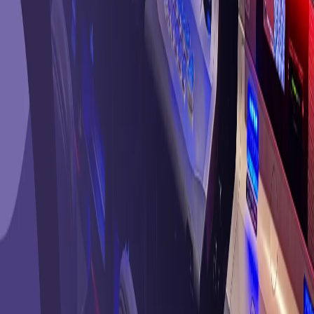
TransAct Technologies Reports Preliminary Fourth
Quarter and Full Year 2025 Financial Results
T
TransAct
Mar 10, 2026