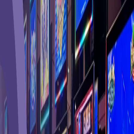
TransAct
Aug 11, 2022
Article
Gaming News
TransAct Technologies designs award-winning Casino and Gaming
printers chosen by operators worldwide—and we are thrilled to
announce that earlier this year
,
we entered an exclusive partnership
with Firelake Casino located in Shawnee, Oklahoma.
Fire Lake Casino has decided to renew their preference for
TranAct’s line of products that include the Epic 950
Ⓡ
and Epic
Edge
Ⓡ
ticket-in/ticket-out (TITO) printers. Our Epic printers are
unmatched with high-quality printing, which allows for more ticket
readability and acceptance by bill validators. Epic printers work with
new and legacy games for maximum efficiency.
The Epic Edge printer has a single board that is fully equipped with
serial and USB interfaces as well as a micro-SD card to support
quick updates and firmware. These combined features make the
Epic Edge the best printer to support all games on the casino floor.
As with all our partners, we will ensure Firelake Casino receives top
of line service for a smooth transition to our products and services.
As we’re committed to their success, we provide dedicated training,