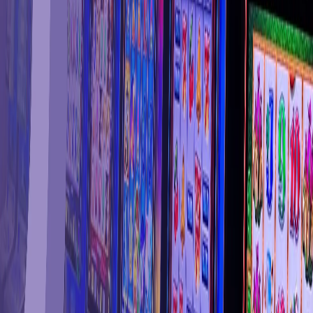
Article
FST News
TransAct Technologies Appoints Troy Ingianni as
Chief Financial Officer
T
TransAct
Jun 29, 2026
Article
FST News
TransAct Technologies Announces Share
Repurchase Program
T
TransAct
May 12, 2026
Article
FST News