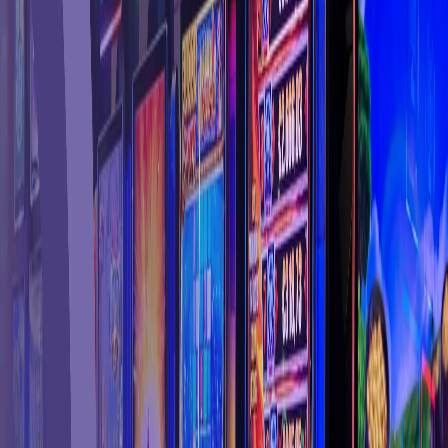
support and maintenance that are all part of the process when
partnering with TransAct Technologies.
Firelake Casino is in the Citizen Potawatomi Nation and is one of
the most progressive Indian tribes in the country. It is recognized as
the top travel and tourism destination in Oklahoma. With our
partnership, Firelake Casino will have 100% of their electronic
gaming machines installed with TransAct Printers.
“Working with Firelake Casino has been great,” says Diego Mejia,
the Sales Manager for Casino & Gaming, “We are thrilled to have
the opportunity to keep supporting them by offering cutting-edge
products they can rely on for their ticket printer needs. It has been a
pleasure being their sales manager, and I am looking forward to
continue working alongside them in future projects that will add
more value to their existing printers on the floor.”
Firelake Casino is committed to bringing the best ticket printer into
the Oklahoma Market with TransAct Epic Printers! We are so
thrilled we are able to connect with them again at OIGA 2022!
Stay in the loop!
Get the latest industry insights delivered straight to your inbox