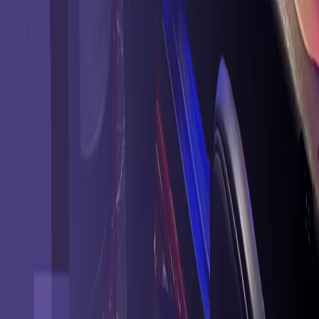
Software
SaaS Platform
Labeling
Food Prep
Timer
Checklist
Temp
Sense
Media
Control Center
Hardware
Printers
Labels
Sensors
Solutions
By Segment
QSR
Casual & Fine Dining
Convenience Stores
Contract Sushi Service