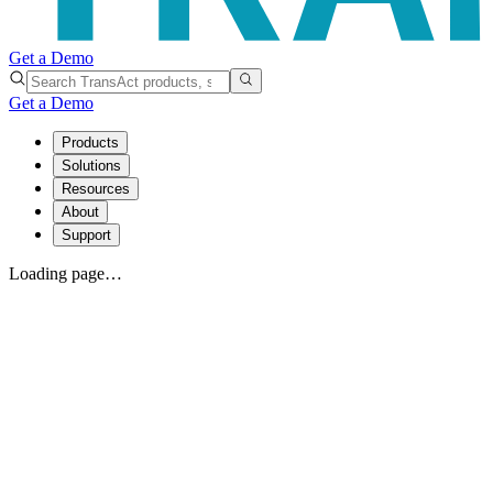
Get a Demo
Get a Demo
Products
Solutions
Resources
About
Support
Loading page…