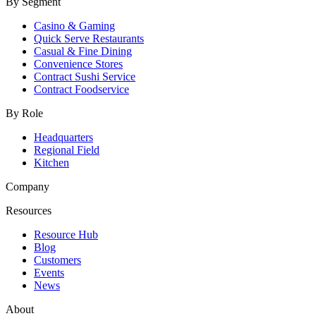
By Segment
Casino & Gaming
Quick Serve Restaurants
Casual & Fine Dining
Convenience Stores
Contract Sushi Service
Contract Foodservice
By Role
Headquarters
Regional Field
Kitchen
Company
Resources
Resource Hub
Blog
Customers
Events
News
About