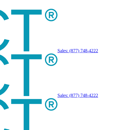
Sales:
(877) 748-4222
Sales:
(877) 748-4222