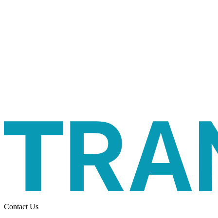
Contact Us