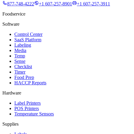
877-748-4222
+1 607-257-8901
+1 607-257-3911
Foodservice
Software
Control Center
SaaS Platform
Labeling
Media
Temp
Sense
Checklist
Timer
Food Prep
HACCP Reports
Hardware
Label Printers
POS Printers
Temperature Sensors
Supplies