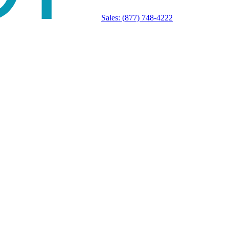
Sales:
(877) 748-4222