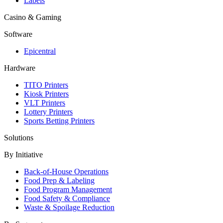
Labels
Casino & Gaming
Software
Epicentral
Hardware
TITO Printers
Kiosk Printers
VLT Printers
Lottery Printers
Sports Betting Printers
Solutions
By Initiative
Back-of-House Operations
Food Prep & Labeling
Food Program Management
Food Safety & Compliance
Waste & Spoilage Reduction