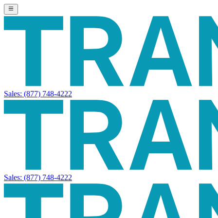
Sales:
(877) 748-4222
Sales:
(877) 748-4222