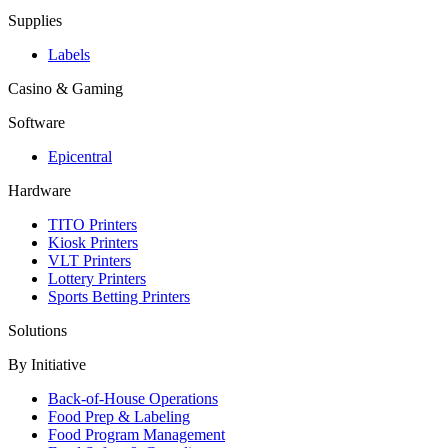
Supplies
Labels
Casino & Gaming
Software
Epicentral
Hardware
TITO Printers
Kiosk Printers
VLT Printers
Lottery Printers
Sports Betting Printers
Solutions
By Initiative
Back-of-House Operations
Food Prep & Labeling
Food Program Management