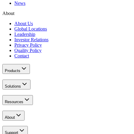
News
About
About Us
Global Locations
Leadership
Investor Relations
Privacy Policy
Quality Policy
Contact
Products
Solutions
Resources
About
Support