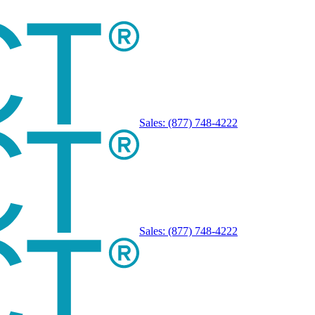
Sales:
(877) 748-4222
Sales:
(877) 748-4222