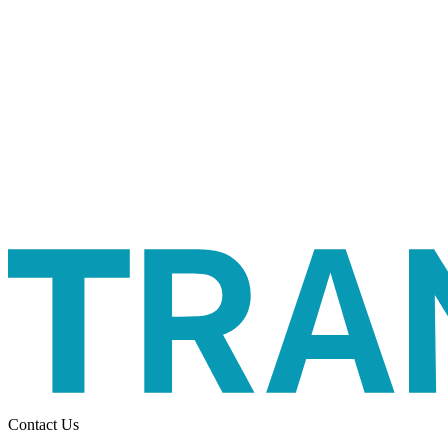
Contact Us