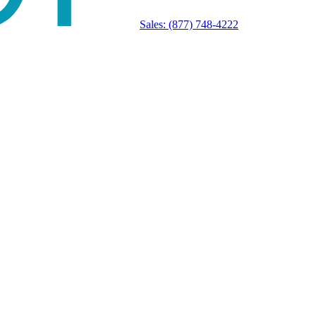
Sales:
(877) 748-4222