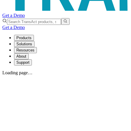
Get a Demo
Get a Demo
Products
Solutions
Resources
About
Support
Loading page…