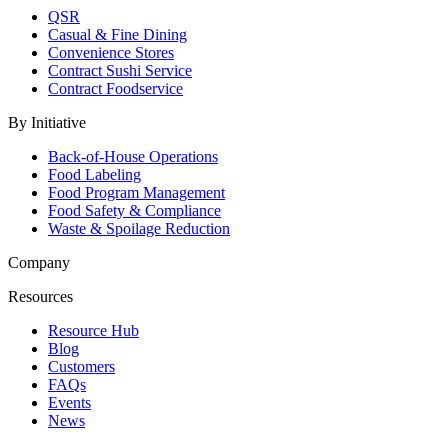
QSR
Casual & Fine Dining
Convenience Stores
Contract Sushi Service
Contract Foodservice
By Initiative
Back-of-House Operations
Food Labeling
Food Program Management
Food Safety & Compliance
Waste & Spoilage Reduction
Company
Resources
Resource Hub
Blog
Customers
FAQs
Events
News