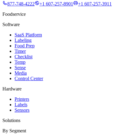
877-748-4222
+1 607-257-8901
+1 607-257-3911
Foodservice
Software
SaaS Platform
Labeling
Food Prep
Timer
Checklist
Temp
Sense
Media
Control Center
Hardware
Printers
Labels
Sensors
Solutions
By Segment