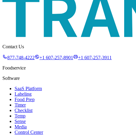
Contact Us
877-748-4222
+1 607-257-8901
+1 607-257-3911
Foodservice
Software
SaaS Platform
Labeling
Food Prep
Timer
Checklist
Temp
Sense
Media
Control Center