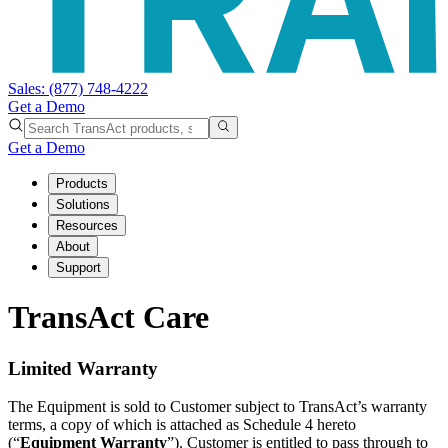
Sales:
(877) 748-4222
Get a Demo
Get a Demo
Products
Solutions
Resources
About
Support
TransAct Care
Limited Warranty
The Equipment is sold to Customer subject to TransAct’s warranty
terms, a copy of which is attached as Schedule 4 hereto
(“
Equipment Warranty
”). Customer is entitled to pass through to