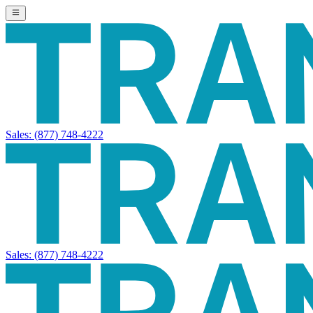
Sales:
(877) 748-4222
Sales:
(877) 748-4222