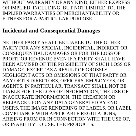
WITHOUT WARRANTY OF ANY KIND, EITHER EXPRESS
OR IMPLIED, INCLUDING, BUT NOT LIMITED TO, THE
IMPLIED WARRANTIES OF MERCHANTABILITY OR
FITNESS FOR A PARTICULAR PURPOSE.
Incidental and Consequential Damages
NEITHER PARTY SHALL BE LIABLE TO THE OTHER
PARTY FOR ANY SPECIAL, INCIDENTAL, INDIRECT OR
CONSEQUENTIAL DAMAGES OR FOR THE LOSS OF
PROFIT OR REVENUE EVEN IF A PARTY SHALL HAVE
BEEN ADVISED OF THE POSSIBILITY OF SUCH LOSS OR
DAMAGE, EXCEPT AS A RESULT OF GROSSLY
NEGLIGENT ACTS OR OMISSIONS OF THAT PARTY OR
ANY OF ITS DIRECTORS, OFFICERS, EMPLOYEES, OR
AGENTS. IN PARTICULAR, TRANSACT SHALL NOT BE
LIABLE FOR THE LOSS OF INFORMATION, THE USE OF
INACCURATE INFORMATION, THE CREATION OR
RELIANCE UPON ANY DATA GENERATED BY END
USERS, THE IMAGE RENDERING OF LABELS, OR LABEL
COMPLIANCE WITH APPLICABLE REGULATIONS,
ARISING FROM OR IN CONNECTION WITH THE USE OF,
OR INABILITY TO USE, THE PRODUCTS.