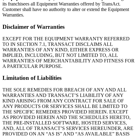
its franchisees all Equipment Warranties offered by TransAct.
Customer shall have no authority to alter or extend the Equipment
Warranties.
Disclaimer of Warranties
EXCEPT FOR THE EQUIPMENT WARRANTY REFERRED
TO IN SECTION 7.1, TRANSACT DISCLAIMS ALL
WARRANTIES OF ANY KIND, EITHER EXPRESS OR
IMPLIED, INCLUDING, BUT NOT LIMITED TO, ALL
WARRANTIES OF MERCHANTABILITY AND FITNESS FOR
A PARTICULAR PURPOSE.
Limitation of Liabilities
THE SOLE REMEDIES FOR BREACH OF ANY AND ALL
WARRANTIES AND TRANSACT’S LIABILITY OF ANY
KIND ARISING FROM ANY CONTRACT FOR SALE OF
ANY PRODUCTS OR SERVICES SHALL BE LIMITED TO
THE SPECIFIC REMEDIES PROVIDED HEREIN. EXCEPT
AS PROVIDED HEREIN AND THE SCHEDULES HERETO,
THE PRE-INSTALLED SOFTWARE, HOSTED SERVICES,
AND, ALL OF TRANSACT’S SERVICES HEREUNDER, ARE
PROVIDED ON AN “AS IS” AND “AS AVAILABLE” BASIS