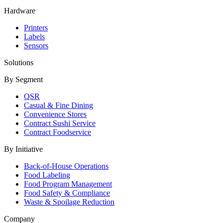
Hardware
Printers
Labels
Sensors
Solutions
By Segment
QSR
Casual & Fine Dining
Convenience Stores
Contract Sushi Service
Contract Foodservice
By Initiative
Back-of-House Operations
Food Labeling
Food Program Management
Food Safety & Compliance
Waste & Spoilage Reduction
Company