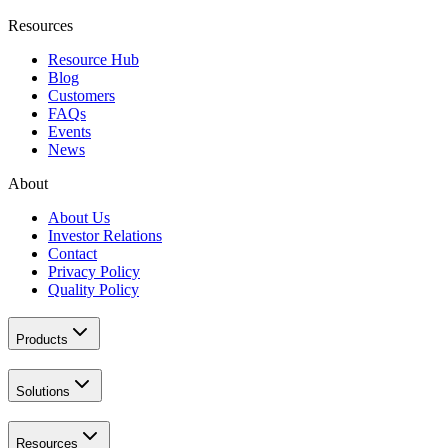
Resources
Resource Hub
Blog
Customers
FAQs
Events
News
About
About Us
Investor Relations
Contact
Privacy Policy
Quality Policy
Products
Solutions
Resources