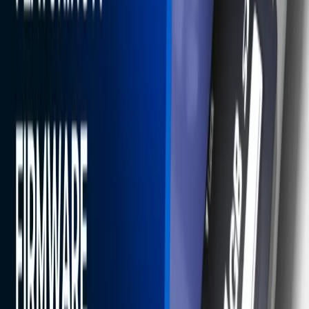
Article
Promotions
Macau’s Gaming Momentum Signals a New Era of
Growth—and Opportunity
TW
Tracey Winslow
Chief Revenue Officer
TransAct
Apr 17, 2026
Article
Gaming Posts
A RETURN TO SOUTH AMERICA FOR THE
PERU GAMING SHOW
T
TransAct
Sep 12, 2023
Article
Promotions