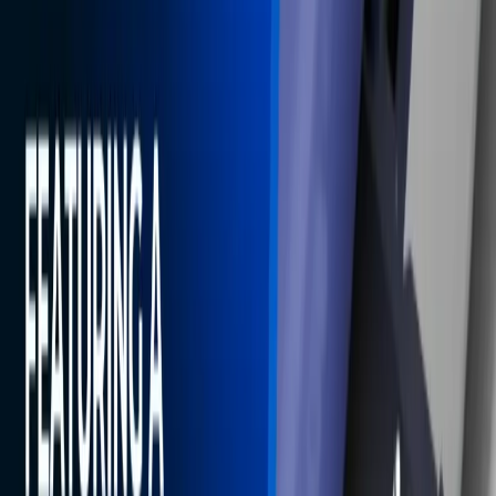
Article
Promotions
Customer Spotlight: Jacobs Entertainment and the
Changing Shape of Destination Gaming
TW
Tracey Winslow
Jun 8, 2026
Article
FST Posts
A Strong Start to 2026 and a Continued Focus on
Long-Term Value
JD
John Dillon
CEO
TransAct
May 15, 2026