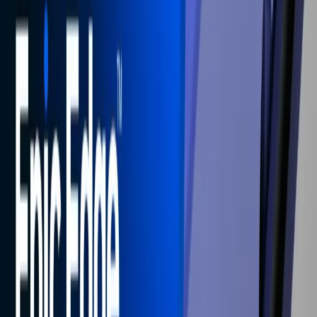
TransAct
Jan 8, 2015
Article
Gaming Posts
Macao – one island, a whole lot going on.
My job here at
TransAct Technologies Inc.
provides me with a
unique opportunity to travel the world and spread awareness of our
company and products. I recently spent two weeks in Asia visiting
customers and attending industry events.
The territory of Macao is positively booming. Known as one of the
most popular gambling destinations in the world, the island contains
35 casinos that draw visitors from all over the world. Development
is ongoing at such a rapid pace that one of the area’s favorite jokes is
to claim the crane (as in construction crane) is the official bird of
Macao.
An almost non-existent unemployment rate speaks to widespread
opportunity in the region. Companies have taken to poaching
employees from other companies in an effort to fill their open
positions. Other effects of a low unemployment rate are an increase
in rents – estimated to rise roughly 30% this year – and a rise in
salary cost to compensate for the rise in the cost of living.