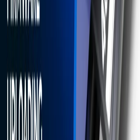
THE POWER OF 300 DPI
T
TransAct
Feb 15, 2021
Article
Promotions
KEEP YOUR PLAYERS SAFE AND MAXIMIZE
REVENUE
T
TransAct
Sep 8, 2020
Article
Gaming Posts
A SIMPLE, YET POWERFUL FEATURE THAT