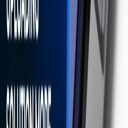
SAVES YOUR CASINO TIME AND MONEY
T
TransAct
Jul 14, 2020