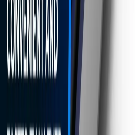
Control Center
SaaS Platform
Labeling
Media
Temp
Sense
Checklist
Timer
Food Prep
HACCP Reports
Hardware
Label Printers
POS Printers
Temperature Sensors
Supplies
Labels
Casino & Gaming
Software