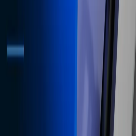
Get the latest industry insights delivered straight to your inbox
Subscribe
I consent to receive marketing communications, promotions, and
updates from TransAct Technologies and I understand I can
unsubscribe at any time.
Browse
Related Content
Article
Promotions
What Strong Slot Performance Means for Casino
Operations – and Why Reliable Technology Matters
TW
Tracey Winslow
Vice President of Casino and Gaming
TransAct
Jul 7, 2026