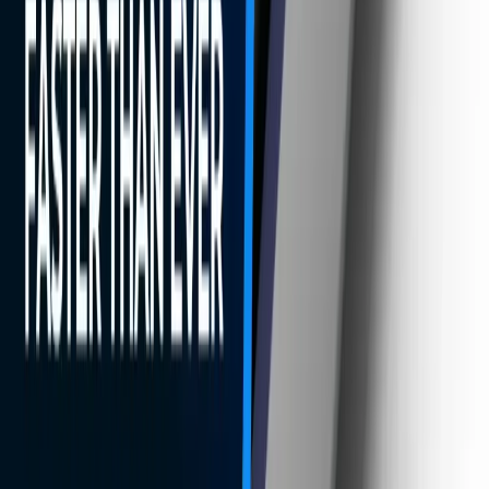
Epicentral
Hardware
TITO Printers
Kiosk Printers
VLT Printers
Lottery Printers
Sports Betting Printers
Solutions
By Initiative
Back-of-House Operations
Food Prep & Labeling
Food Program Management
Food Safety & Compliance
Waste & Spoilage Reduction
By Segment
Casino & Gaming
Quick Serve Restaurants
Casual & Fine Dining
Convenience Stores