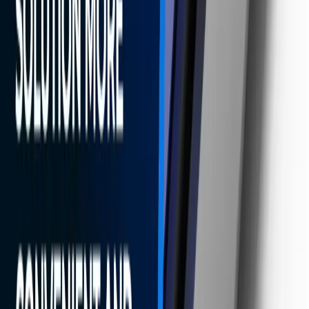
Contact Us
877-748-4222
+1 607-257-8901
+1 607-257-3911
Foodservice
Software