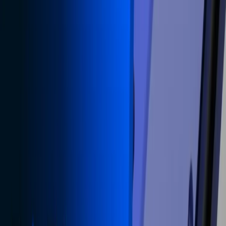
Sales:
(877) 748-4222
Get a Demo
Get a Demo
Products
Solutions
Resources
About
Support
Hub
Blog
Customers
Events
News
Hub
Blog
Customers
Events
News
Macao – The World Capital of the
Gaming Industry
T