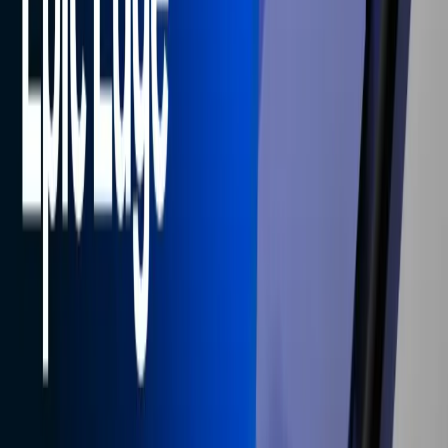
Macao casino gaming revenues have taken a hit lately as a result of
a recent government anti-corruption drive that has caused high-stake
VIP gamblers to curtail their spend in Macao casinos.
While VIP business has been affected significantly, there is another
demographic of player that many think will be the future for Macao
– the mass-market player. In fact, some estimates cite that mass-
market gaming is potentially four times as profitable as VIP gaming.
At present, mass business in the region is growing at about 15% per
year and is expected to post higher revenues going forward. That’s
especially good news for us, as mass-market players love to play
slot
machines.
While in Macao, I attended the Macao Gaming Show. While it is
one of the smaller gaming shows we attend on a regular basis, its
size allows for great access to many, if not all, of the important slot
and casino managers in Macao. We gave
Epicentral®
demos to
visitors to our booth – the feedback from them was overwhelmingly
positive.
Overall, my latest trip to Macao was impressive and successful.
Stay in the loop!