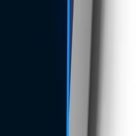
Contract Sushi Service
Contract Foodservice
By Role
Headquarters
Regional Field
Kitchen
Company
Resources
Resource Hub
Blog
Customers
Events
News
About
About Us
Global Locations
Leadership
Investor Relations
Privacy Policy