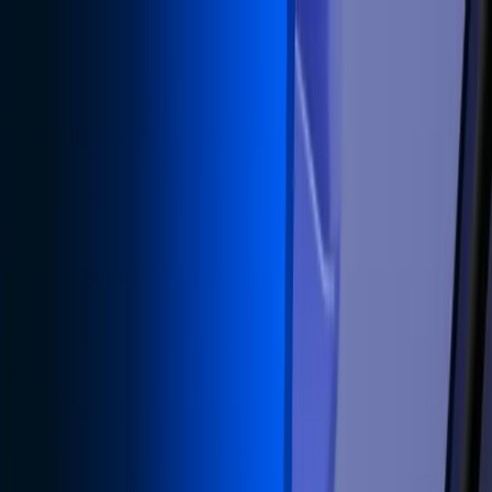
Sales:
(877) 748-4222
Sales:
(877) 748-4222