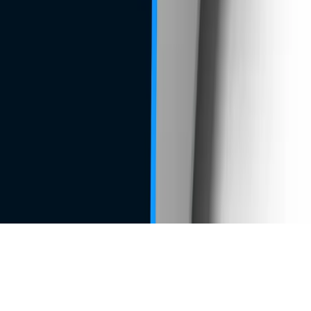
Quality Policy
Contact
Products
Solutions
Resources
About
Support