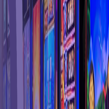
entertainment experience for those seeking an exotic, exclusive
holiday in Central Vietnam.
TransAct’s Epic 950 printers are the industry-standard for TITO
printing, delivering proven performance in over 750,000 slot
machines worldwide. Easily integrated into all game types, the Epic
950 features TicketBurst™ technology to eliminate player/ticket
interference and is fully compatible with TransAct’s Epicentral
player marketing system to provide direct, personalized promotions
and bonus offers in real-time.
The Epic Edge TT is a unique, purpose-built printer that takes the
advanced Epic Edge printer platform outside the slot machine and
cash desks. It packages a printer, internally mounted power supply,
and optional ServerPort in a tidy, compact design that is easy to
deploy. In addition, its dual port capability allows operators to
expand the bonusing environment created by their Epicentral
deployments to non-gaming device applications.
About TransAct Technologies Incorporated
TransAct Technologies Incorporated is a global leader in developing
software-driven technology and printing solutions for high-growth
markets including food service, casino and gaming, POS
automation, and oil and gas. The Company’s solutions are designed
from the ground up based on customer requirements and are sold