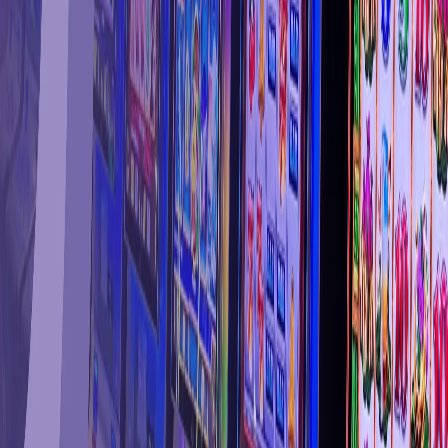
T
TransAct
Aug 4, 2026
Article
FST News
TransAct Technologies Appoints Troy Ingianni as
Chief Financial Officer
T
TransAct
Jun 29, 2026
Article
FST News
TransAct Technologies Announces Share
Repurchase Program
T