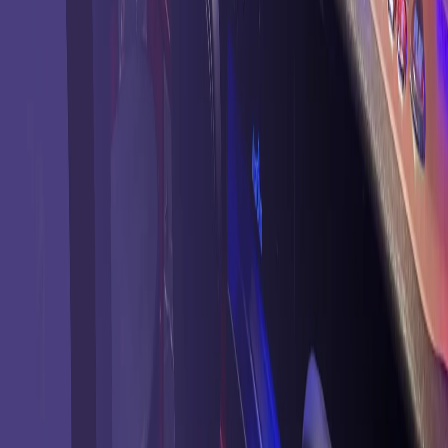
877-748-4222
+1 607-257-8901
+1 607-257-3911
Foodservice
Software
Control Center
SaaS Platform
Labeling
Media
Temp
Sense
Checklist
Timer
Food Prep
HACCP Reports
Hardware
Label Printers
POS Printers
Temperature Sensors
Supplies