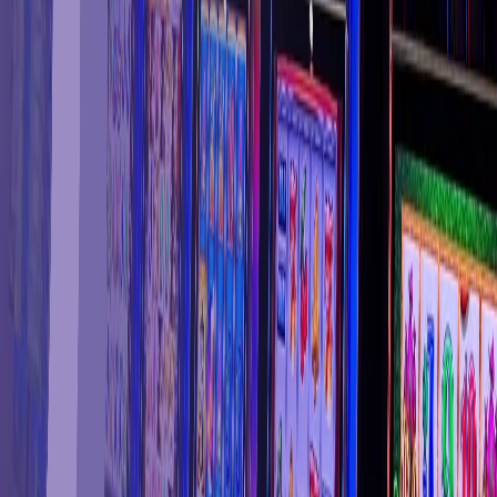
Stay in the loop!
Get the latest industry insights delivered straight to your inbox
Subscribe
I consent to receive marketing communications, promotions, and
updates from TransAct Technologies and I understand I can
unsubscribe at any time.
Browse
Related Content
Article
FST News
TransAct Technologies to Report Second Quarter
2026 Results On August 11, 2026, Host Conference
Call and Webcast