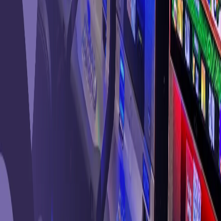
May 8, 2026
Article
FST News
TransAct Technologies to Present at the LD Micro
Invitational XVI
T
TransAct
May 7, 2026
Article
FST News
TransAct Technologies to Report First Quarter 2026
Results On May 12, 2026, Host Conference Call and
Webcast
T
TransAct