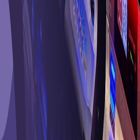
May 1, 2026
Article
FST News
TransAct Technologies Reports Preliminary Fourth
Quarter and Full Year 2025 Financial Results
T
TransAct
Mar 10, 2026