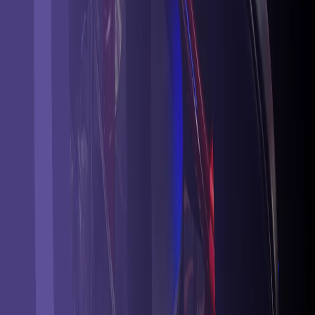
By Segment
Casino & Gaming
Quick Serve Restaurants
Casual & Fine Dining
Convenience Stores
Contract Sushi Service
Contract Foodservice
By Role
Headquarters
Regional Field
Kitchen
Company
Resources
Resource Hub
Blog
Customers
Events
News