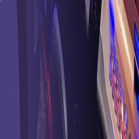
Contact Us