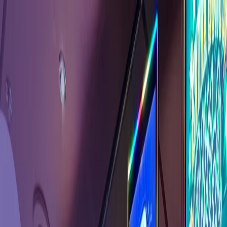
Sales:
(877) 748-4222
Sales:
(877) 748-4222