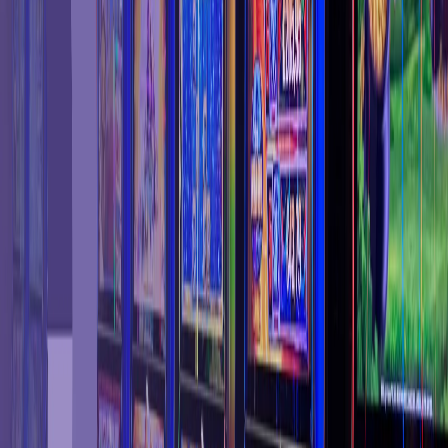
under the BOHA!™, AccuDate™, EPICENTRAL®, Epic®,
Ithaca® and Printrex® brands. TransAct has sold over 3.3 million
printers and terminals around the world and is committed to
providing world-class service, spare parts and accessories to support
its installed product base. Through the TransAct Services Group, the
Company also provides customers with a complete range of supplies
and consumable items both online at
http://www.transactsupplies.com and through its direct sales team.
TransAct is headquartered in Hamden, CT. For more information,
please visit http://www.transact-tech.com or call (203) 859-6800.
About HOIANA SUNCITY
Hoiana Suncity is the first casino built and owned by Suncity
Group.
Hoiana Suncity aspires to be the finest entertainment hub in
Southeast Asia and is the entertainment complex within Hoiana,
Vietnam’s premier beachfront integrated resort. Managed by Suncity
Group Management Consultancy Limited (SGMC), Hoiana Suncity
consists of a casino with 140 live table games and more than 300
electronic gaming machines, a diverse selection of Asian culinary
F&B brands, retail stores, a KTV, and bars & lounges that hold
entertainment events such as music shows, cultural performances,
sports screenings. Hoiana Suncity is dedicated to bringing an iconic,
cultural, and extraordinary experience to the world. For more
information, please visit www.hoianasuncity.com