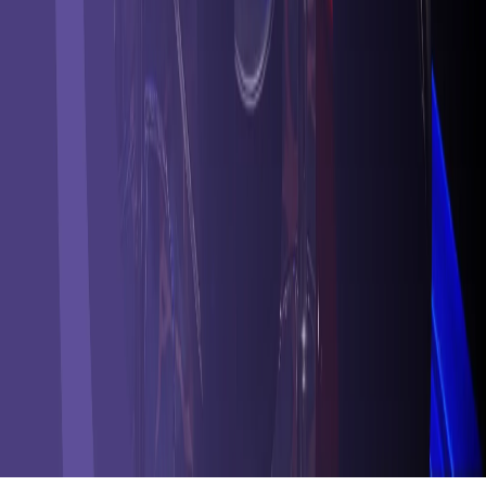
About
About Us
Global Locations
Leadership
Investor Relations
Privacy Policy
Quality Policy
Contact
Products
Solutions
Resources
About
Support