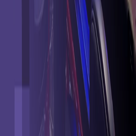
Labels
Casino & Gaming
Software
Epicentral
Hardware
TITO Printers
Kiosk Printers
VLT Printers
Lottery Printers
Sports Betting Printers
Solutions
By Initiative
Back-of-House Operations
Food Prep & Labeling
Food Program Management
Food Safety & Compliance
Waste & Spoilage Reduction