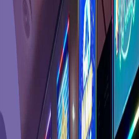
Sales:
(877) 748-4222
Get a Demo
Get a Demo
Products
Solutions
Resources
About
Support
Hub
Blog
Customers
Events
News
Hub
Blog
Customers
Events
News
TransAct Selected to Provide Printing
Solutions for a New Casino in Vietnam
T