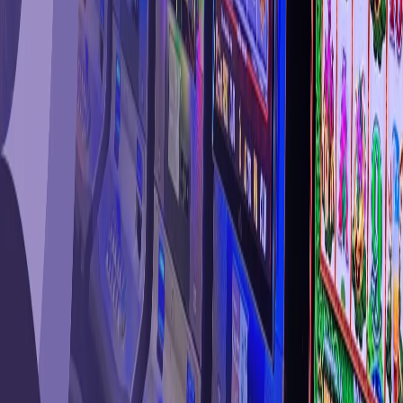
TransAct
May 12, 2026
Article
FST News
TransAct Technologies Reports Preliminary First
Quarter 2026 Financial Results
T
TransAct
May 12, 2026
Article
FST News
TransAct Technologies Appoints Robert Campbell
as Next Chief Financial Officer
T
TransAct