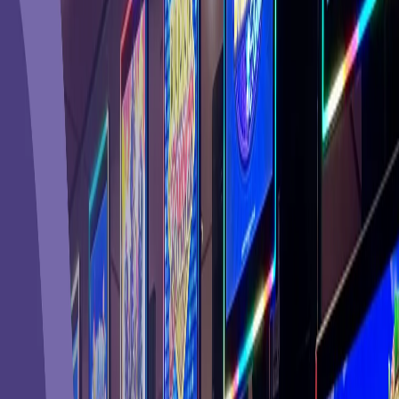
TransAct
Oct 21, 2020
Article
Gaming News
The Company Will Provide Printers to Hoiana Suncity
HAMDEN, Conn.–(BUSINESS WIRE)–Oct. 21, 2020
—
TransAct® Technologies Incorporated (Nasdaq: TACT)
(“TransAct” or “the Company”), a global leader in software-driven
technology and printing solutions for high-growth markets, today
announced that it has been selected by Hoiana Suncity in Vietnam to
support the opening of their new casino. Hoiana Suncity has chosen
two TransAct products, the industry-leading Epic 950 for ticket-in,
ticket out (TITO) in the casino’s 300 slot machines and the Epic
Edge TT printer, its latest innovation in casino printer technology,
for cash desk applications.
“We could not be more excited about partnering with Hoiana
Suncity to support their gaming floor and entertainment efforts at
this new state-of-the-art integrated resort,” said Bart C. Shuldman,
Chairman and CEO of TransAct Technologies. “For over 15 years,
our industry-leading Epic printers have offered time-tested reliability,
minimizing down time and thus maximizing player time on
machines. We look forward to working with yet another fantastic