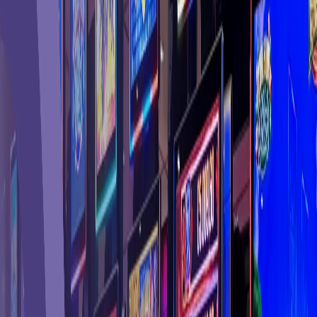
client and are excited for future opportunities to expand our
relationship.”
“Our choice of TransAct’s Epic family of printers for our casino
floor and cash desk operations was driven by the combination of
their excellent reputation for reliability as well as the newest most
advanced features. The Epic 950 and Epic Edge printers deliver
proven performance that is enhanced by TransAct’s personalized
customer service and support. We look forward to a long and
successful partnership with TransAct,” said Alex Khoo, General
Manager, Casino, Hoiana Suncity Resort.
Hoiana Suncity offers cutting-edge entertainment and gaming
facilities inside Hoiana, Vietnam’s premier beachfront integrated
resort.
Hoiana Suncity consists of a casino with live table games and state-
of-the art electronic gaming machines, a diverse selection of Asian
culinary F&B brands, retail stores, a KTV, and bars and lounges that
hold entertainment events such as music shows, cultural
performances and sports screenings. Hoiana Suncity is dedicated to
bringing an iconic, cultural, and extraordinary experience to the
world.
The full range of facilities ensures the most authentic and boundless