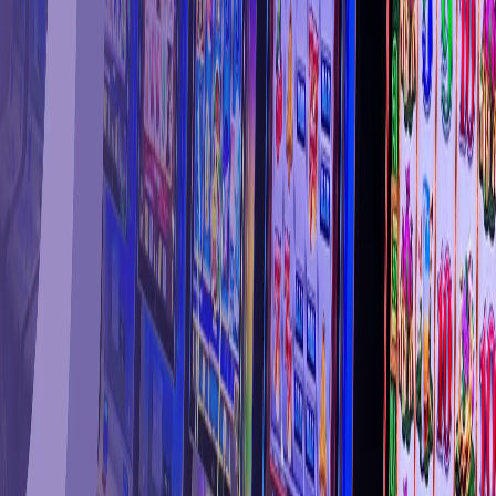
T
TransAct
Aug 4, 2026
Article
FST News
TransAct Technologies Appoints Troy Ingianni as
Chief Financial Officer
T
TransAct
Jun 29, 2026
Article
FST News
TransAct Technologies Announces Share
Repurchase Program
T