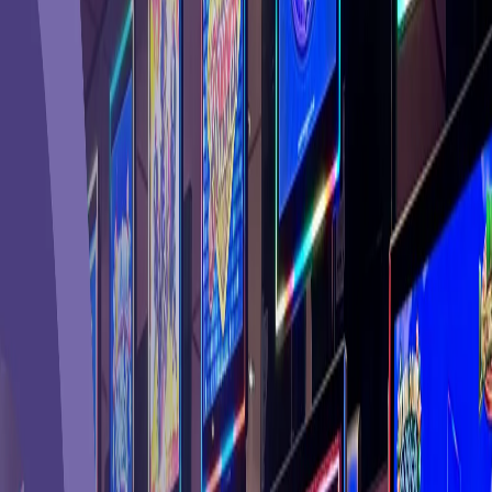
T
TransAct
Nov 14, 2024
Article
Gaming News
Las Vegas, NV – October 8, 2024
– TransAct Technologies
Incorporated (Nasdaq: TACT), a global leader in software-driven
technology and printing solutions, today announced a new strategic
partnership with Permaquim S.A., a leading solutions provider for
the financial, banking, and gaming sectors in Argentina, Chile and
Uruguay. Under this partnership, Permaquim will serve as a sales
and service point for TransAct’s suite of gaming solutions in
Argentina, Chile, and Uruguay.
Permaquim S.A., widely recognized for its innovative financial and
gaming solutions, will include TransAct’s industry-leading Epic
Edge
®
series of gaming printers and Epicentral
®
software solutions
within its product portfolio. By combining TransAct’s cutting-edge
technologies with Permaquim’s extensive market knowledge and
distribution capabilities, both companies aim to enhance the gaming
experience and operational performance for clients across the region.