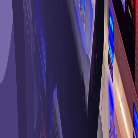
May 1, 2026
Article
FST News
TransAct Technologies Reports Preliminary Fourth
Quarter and Full Year 2025 Financial Results
T
TransAct
Mar 10, 2026