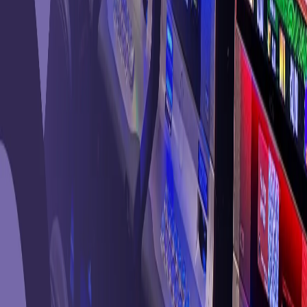
May 8, 2026
Article
FST News
TransAct Technologies to Present at the LD Micro
Invitational XVI
T
TransAct
May 7, 2026
Article
FST News
TransAct Technologies to Report First Quarter 2026
Results On May 12, 2026, Host Conference Call and
Webcast
T
TransAct