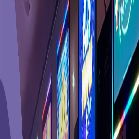
Sales:
(877) 748-4222
Get a Demo
Get a Demo
Products
Solutions
Resources
About
Support
Hub
Blog
Customers
Events
News
Hub
Blog
Customers
Events
News
TransAct Technologies Announces
Strategic Partnership with Permaquim
S.A. to Expand Gaming Solutions in
Argentina, Chile and Uruguay