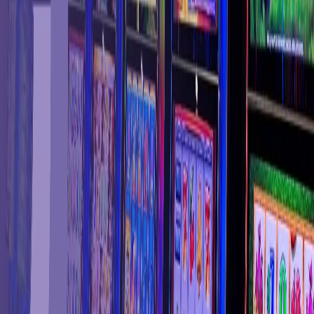
Technologies Incorporated.
Stay in the loop!
Get the latest industry insights delivered straight to your inbox
Subscribe
I consent to receive marketing communications, promotions, and
updates from TransAct Technologies and I understand I can
unsubscribe at any time.
Browse
Related Content
Article
FST News
TransAct Technologies to Report Second Quarter
2026 Results On August 11, 2026, Host Conference
Call and Webcast