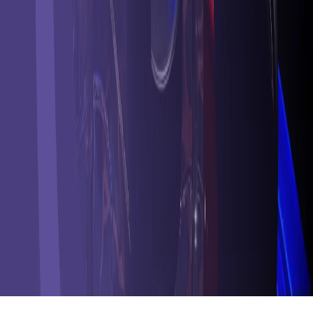
About
About Us
Investor Relations
Contact
Privacy Policy
Quality Policy
Products
Solutions
Resources
About
Support