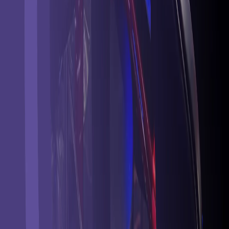
By Segment
QSR
Casual & Fine Dining
Convenience Stores
Contract Sushi Service
Contract Foodservice
By Initiative
Back-of-House Operations
Food Labeling
Food Program Management
Food Safety & Compliance
Waste & Spoilage Reduction
Company
Resources
Resource Hub
Blog
Customers
FAQs
Events
News