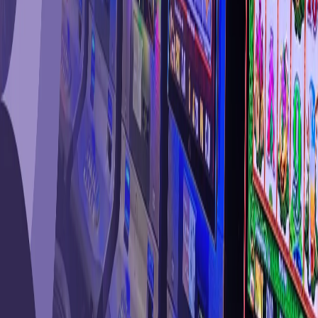
TransAct
May 12, 2026
Article
FST News
TransAct Technologies Reports Preliminary First
Quarter 2026 Financial Results
T
TransAct
May 12, 2026
Article
FST News
TransAct Technologies Appoints Robert Campbell
as Next Chief Financial Officer
T
TransAct