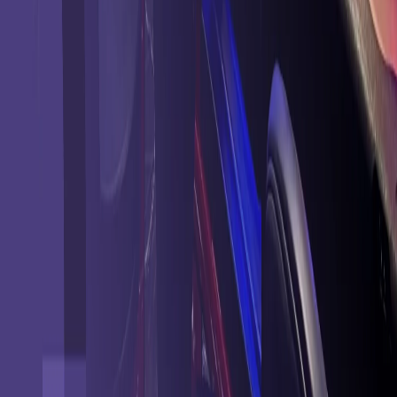
Contact Us
877-748-4222
+1 607-257-8901
+1 607-257-3911
Foodservice
Software
SaaS Platform
Labeling
Food Prep
Timer
Checklist
Temp
Sense
Media
Control Center
Hardware
Printers
Labels
Sensors
Solutions