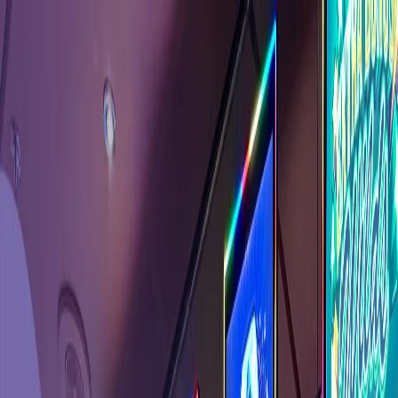
Sales:
(877) 748-4222
Sales:
(877) 748-4222