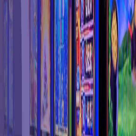
BOHA!
®
, AccuDate
®
, EPICENTRAL
®
, Epic and Ithaca
®
brands. TransAct has sold over 3.9 million printers, terminals and
other hardware devices around the world and is committed to
providing world-class service, spare parts, and accessories to support
its installed product base. Through the TransAct Services Group, the
Company also provides customers with a complete range of supplies
and consumable items both online at
www.transactsupplies.com
and
through its direct sales team.
TransAct is headquartered in Hamden, CT. For more information,
please visit
transact-tech.com
or call (203) 859-6800.
About Permaquim S.A.
Permaquim S.A. is a leading provider of advanced solu9ons for the
financial, banking, and gaming industries in Argen9na, Chile and
Uruguay. With a focus on innova9on and customer sa9sfac9on,
Permaquim offers a comprehensive range of products and services,
including ATMs, kiosks, cash management systems, slot machines,
and gaming management systems. The company partners with top
global brands to provide cubng-edge technologies and unmatched
after-sales support to clients across Argentina and beyond.
©2024 TRANSACT Technologies Incorporated. All rights
reserved. TransAct., BOHA!., AccuDate., Epic Edge.,
EPICENTRAL. and Ithaca. are trademarks of TransAct