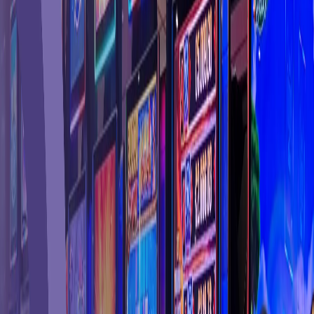
Tracey Winslow, CRO of TransAct Technologies, commented, “We
are thrilled to partner with Permaquim S.A., a company known for
its commitment to excellence and deep understanding of the gaming
industry. This partnership marks an important milestone in our
eRorts to expand the reach of TransAct’s gaming solutions in
Argentina, Chile, Uruguay and beyond. Together, we will provide
unmatched products and services that will elevate the gaming
experience for operators and players alike.”
“At Permaquim we are always interested in incorporating quality
products to distribute in Argentina, Chile and Uruguay and we
believe TransAct’s technology and printing solutions will be a great
addition to our portfolio which will enable us to increase the
solutions we provide to our clients in the gaming and retail markets”
said Alejandro Malamud, Commercial Director for Permaquim S.A.
For more information about TransAct Technologies and its gaming
solutions, please visit
transact-tech.com.
About TransAct Technologies Incorporated
TransAct Technologies Incorporated is a global leader in developing
and selling software-driven technology and printing solutions for
high-growth markets including food service, casino and gaming, and
POS automation. The Company’s solutions are designed from the
ground up based on customer requirements and are sold under the