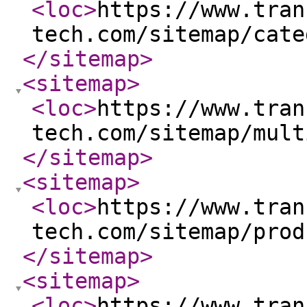
<loc
>
https://www.tran
tech.com/sitemap/cate
</sitemap
>
<sitemap
>
<loc
>
https://www.tran
tech.com/sitemap/mult
</sitemap
>
<sitemap
>
<loc
>
https://www.tran
tech.com/sitemap/prod
</sitemap
>
<sitemap
>
<loc
>
https://www.tran