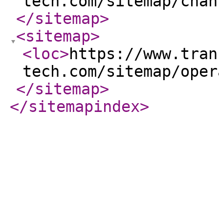
tech.com/sitemap/chan
</sitemap
>
<sitemap
>
<loc
>
https://www.tran
tech.com/sitemap/oper
</sitemap
>
</sitemapindex
>