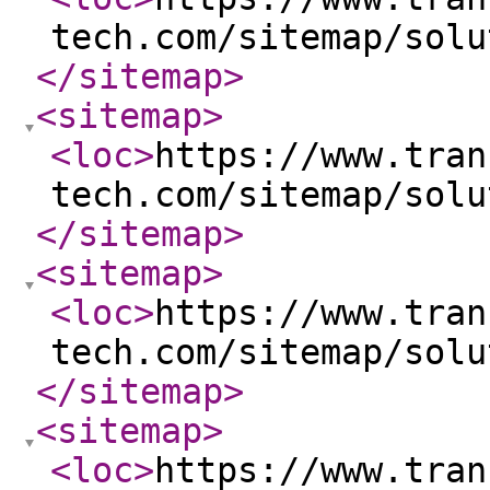
tech.com/sitemap/solu
</sitemap
>
<sitemap
>
<loc
>
https://www.tran
tech.com/sitemap/solu
</sitemap
>
<sitemap
>
<loc
>
https://www.tran
tech.com/sitemap/solu
</sitemap
>
<sitemap
>
<loc
>
https://www.tran