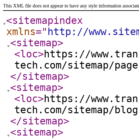
This XML file does not appear to have any style information associat
<sitemapindex
xmlns
="
http://www.site
<sitemap
>
<loc
>
https://www.tran
tech.com/sitemap/page
</sitemap
>
<sitemap
>
<loc
>
https://www.tran
tech.com/sitemap/blog
</sitemap
>
<sitemap
>