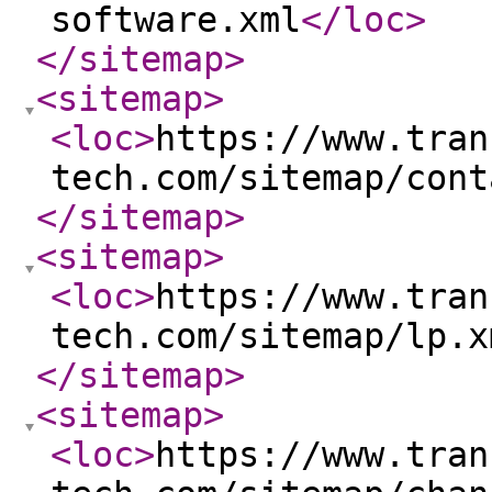
software.xml
</loc
>
</sitemap
>
<sitemap
>
<loc
>
https://www.tran
tech.com/sitemap/cont
</sitemap
>
<sitemap
>
<loc
>
https://www.tran
tech.com/sitemap/lp.x
</sitemap
>
<sitemap
>
<loc
>
https://www.tran